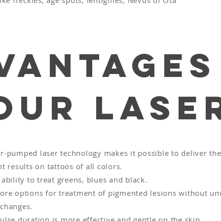
e freckles, age spots, lentigines, Nevus of Ota
vantages
our Lase
r-pumped laser technology makes it possible to deliver th
t results on tattoos of all colors.
ability to treat greens, blues and black.
ore options for treatment of pigmented lesions without u
changes.
ulse duration is more effective and gentle on the skin.