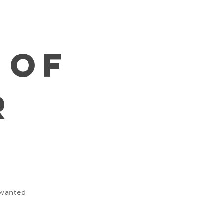
 of
r
e
nwanted