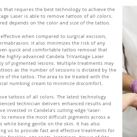
s that requires the best technology to achieve the
age Laser is able to remove tattoos of all colors.
ed depends on the color and size of the tattoo.
 effective when compared to surgical excision,
ermabrasion. It also minimizes the risk of any
en quick and comfortable tattoo removal that
he highly-advanced Candela TriVantage Laser
ety of pigmented lesions. Multiple treatments may
ttoos as the number of sessions is dictated by the
ze of the tattoo. The area to be treated with the
opical numbing cream to minimize discomfort.
ve tattoos of all colors. The latest technology
ienced technician delivers enhanced results and
ve invested in Candela’s cutting-edge ‘laser-
e to remove the most difficult pigments across a
s while being gentle on the skin. It has also
ng us to provide fast and effective treatments for