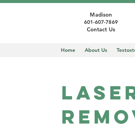
Madison
601-607-7869
Contact Us
Home
About Us
Testos
Lase
Remo