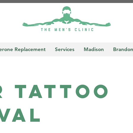
terone Replacement
Services
Madison
Brando
r TatToo
val