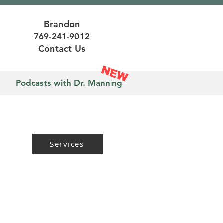
Brandon
769-241-9012
Contact Us
NEW
n
Podcasts with Dr. Manning
Services