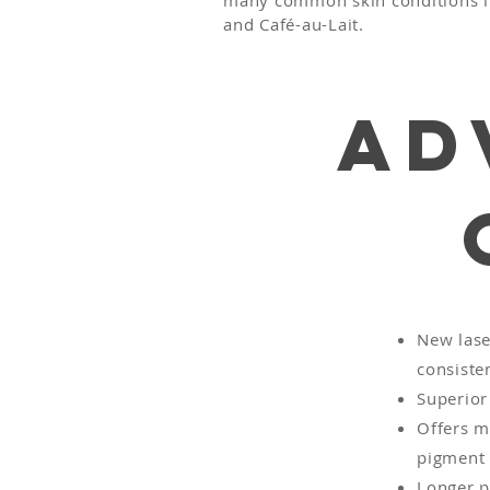
many common skin conditions lik
and Café-au-Lait.
Ad
New lase
consisten
Superior 
Offers m
pigment 
Longer p