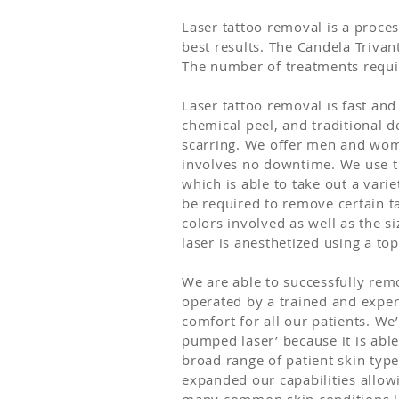
Laser tattoo removal is a proces
best results. The Candela Trivant
The number of treatments requir
Laser tattoo removal is fast and
chemical peel, and traditional d
scarring. We offer men and wom
involves no downtime. We use t
which is able to take out a vari
be required to remove certain ta
colors involved as well as the si
laser is anesthetized using a t
We are able to successfully remo
operated by a trained and exper
comfort for all our patients. We’
pumped laser’ because it is abl
broad range of patient skin type
expanded our capabilities allowi