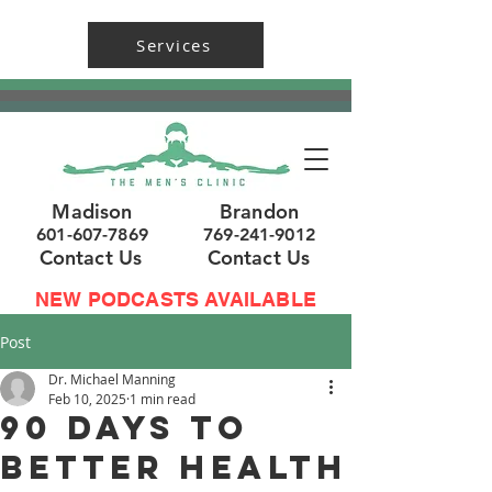
Services
Madison
Brandon
601-607-7869
769-241-9012
Contact Us
Contact Us
NEW PODCASTS AVAILABLE
Post
Dr. Michael Manning
Feb 10, 2025
1 min read
90 Days to
Better Health