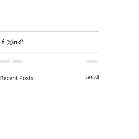
Recent Posts
See All