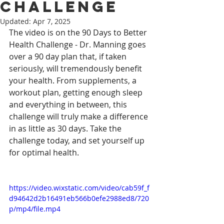
Challenge
Updated:
Apr 7, 2025
The video is on the 90 Days to Better 
Health Challenge - Dr. Manning goes 
over a 90 day plan that, if taken 
seriously, will tremendously benefit 
your health. From supplements, a 
workout plan, getting enough sleep 
and everything in between, this 
challenge will truly make a difference 
in as little as 30 days. Take the 
challenge today, and set yourself up 
for optimal health.
https://video.wixstatic.com/video/cab59f_f
d94642d2b16491eb566b0efe2988ed8/720
p/mp4/file.mp4