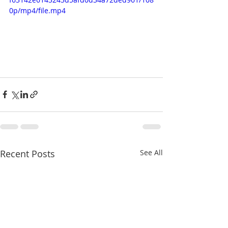
0p/mp4/file.mp4
Recent Posts
See All