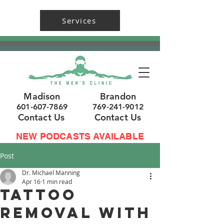
Services
Madison
Brandon
601-607-7869
769-241-9012
Contact Us
Contact Us
NEW PODCASTS AVAILABLE
Post
Dr. Michael Manning
Apr 16
1 min read
Tattoo
Removal with