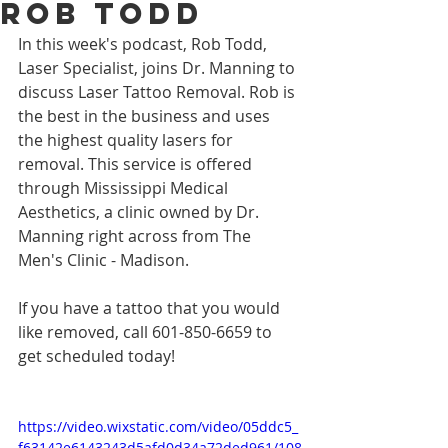
Rob Todd
In this week's podcast, Rob Todd, 
Laser Specialist, joins Dr. Manning to 
discuss Laser Tattoo Removal. Rob is 
the best in the business and uses 
the highest quality lasers for 
removal. This service is offered 
through Mississippi Medical 
Aesthetics, a clinic owned by Dr. 
Manning right across from The 
Men's Clinic - Madison. 
If you have a tattoo that you would 
like removed, call 601-850-6659 to 
get scheduled today!
https://video.wixstatic.com/video/05ddc5_
f63142e6143243d5afd0d34a72ded961/108