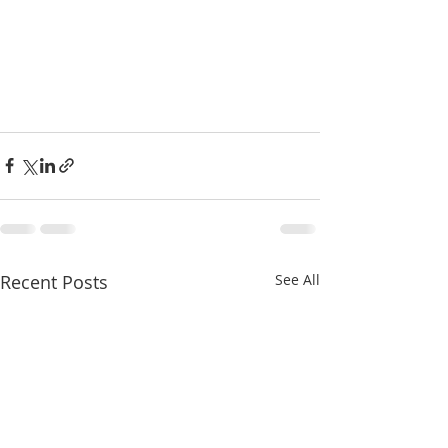
Recent Posts
See All