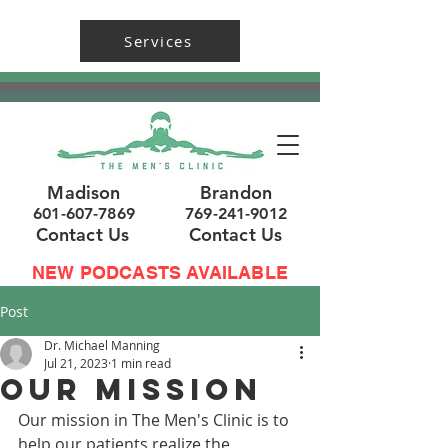
Services
Madison
Brandon
601-607-7869
769-241-9012
Contact Us
Contact Us
NEW PODCASTS AVAILABLE
Post
Dr. Michael Manning
Jul 21, 2023
1 min read
Our Mission
Our mission in The Men's Clinic is to 
help our patients realize the 