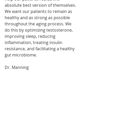
absolute best version of themselves. 
We want our patients to remain as 
healthy and as strong as possible 
throughout the aging process. We 
do this by optimizing testosterone, 
improving sleep, reducing 
inflammation, treating insulin 
resistance, and facilitating a healthy 
gut microbiome.
Dr. Manning